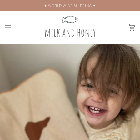
Skip
✦ WORLD WIDE SHIPPING ✦
to
content
Ca
(0)