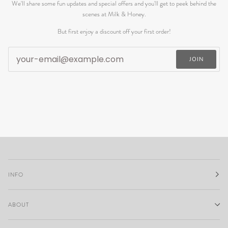
We'll share some fun updates and special offers and you'll get to peek behind the
scenes at Milk & Honey.
But first enjoy a discount off your first order!
JOIN
INFO
ABOUT