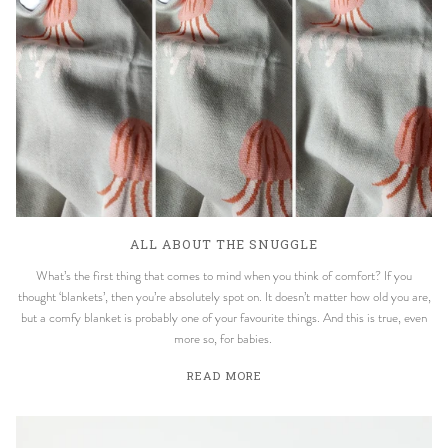
ALL ABOUT THE SNUGGLE
What’s the first thing that comes to mind when you think of comfort? If you
thought ‘blankets’, then you’re absolutely spot on. It doesn’t matter how old you are,
but a comfy blanket is probably one of your favourite things. And this is true, even
more so, for babies.
READ MORE