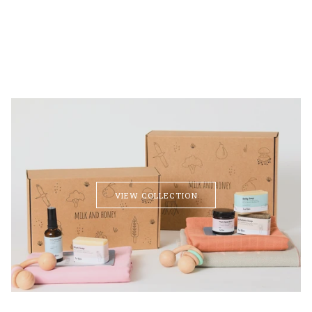
VIEW COLLECTION