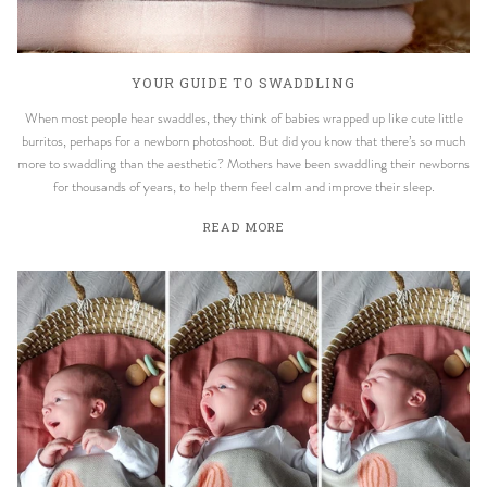
YOUR GUIDE TO SWADDLING
When most people hear swaddles, they think of babies wrapped up like cute little
burritos, perhaps for a newborn photoshoot. But did you know that there’s so much
more to swaddling than the aesthetic? Mothers have been swaddling their newborns
for thousands of years, to help them feel calm and improve their sleep.
READ MORE