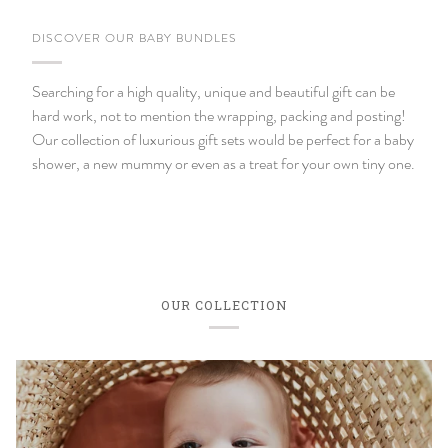
DISCOVER OUR BABY BUNDLES
Searching for a high quality, unique and beautiful gift can be
hard work, not to mention the wrapping, packing and posting!
Our collection of luxurious gift sets would be perfect for a baby
shower, a new mummy or even as a treat for your own tiny one.
OUR COLLECTION