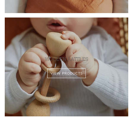
WOODEN RATTLES
VIEW PRODUCTS