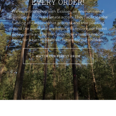
EVERY ORDER!
We've partnered up with
Ecologi
, an environmental
organisation for real climate action. They facilitate the
funding of carbon offset projects and tree planting
around the world and are helping to restore our forest
ecosystems and by that, providing a much-needed
hope for a better, healthier future for our children.
WATCH OUR FOREST GROW