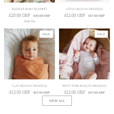
BADGER BABY BLANKET
LOTUS MUSLIN SWADDLE
£25.00 GBP
£12.00 GBP
£49.00 GBP
£17.00 GBP
Sold Out
SALE
SALE
CLAY MUSLIN SWADDLE
MISTY PINK MUSLIN SWADDLE
£12.00 GBP
£12.00 GBP
£17.00 GBP
£17.00 GBP
VIEW ALL