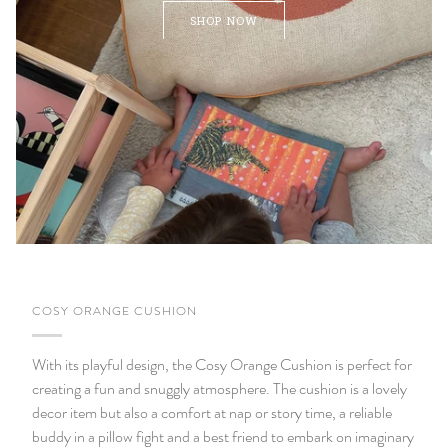
SHOP NOW
COSY ORANGE CUSHION
With its playful design, the Cosy Orange Cushion is perfect for
creating a fun and snuggly atmosphere. The cushion is a lovely
decor item but also a comfort at nap or story time, a reliable
buddy in a pillow fight and a best friend to embark on imaginary