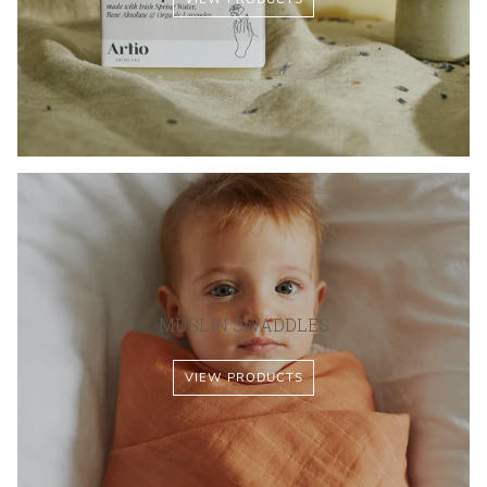
MUSLIN SWADDLES
VIEW PRODUCTS