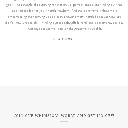
get it. The struggle of searching for that oh-so-perfect onesie and finding out that
it’s a tad too big for your friend’s newborn. And there are fewer things more
embarrassing than turning up at a baby shower empty-handed because you just
didn’t know what to pick! Finding a great baby gift is hard, but it doesn’t have to be.
Trust us, because we’ve taken the guesswork out of it.
READ MORE
JOIN OUR WHIMSICAL WORLD AND GET 10% OFF!