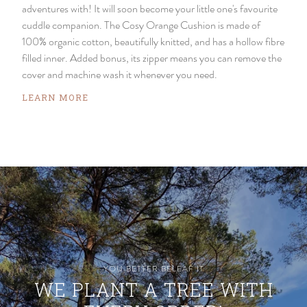
adventures with! It will soon become your little one's favourite
cuddle companion. The Cosy Orange Cushion is made of
100% organic cotton, beautifully knitted, and has a hollow fibre
filled inner. Added bonus, its zipper means you can remove the
cover and machine wash it whenever you need.
LEARN MORE
YOU BETTER BELEAF IT
WE PLANT A TREE WITH