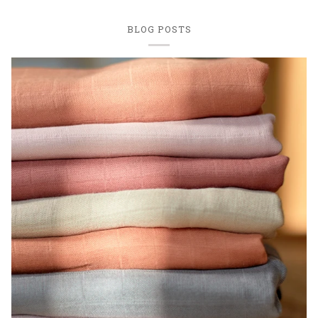
BLOG POSTS