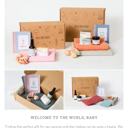
WELCOME TO THE WORLD, BABY
Finding that perfect gift for new parents and their babies can be quite a hassle. We