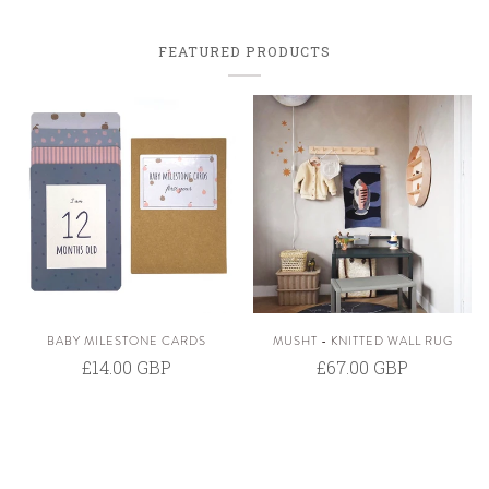
FEATURED PRODUCTS
BABY MILESTONE CARDS
MUSHT - KNITTED WALL RUG
£14.00 GBP
£67.00 GBP