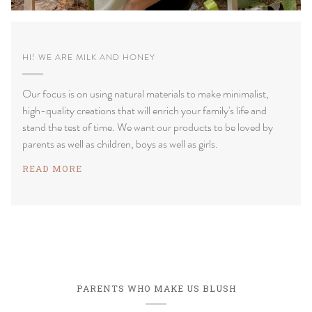
HI! WE ARE MILK AND HONEY
Our focus is on using natural materials to make minimalist,
high-quality creations that will enrich your family's life and
stand the test of time. We want our products to be loved by
parents as well as children, boys as well as girls.
READ MORE
PARENTS WHO MAKE US BLUSH