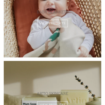
BABY BLANKETS
VIEW PRODUCTS
ARTIO SKINCARE
VIEW PRODUCTS