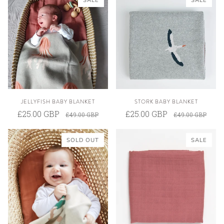
SALE
SALE
JELLYFISH BABY BLANKET
STORK BABY BLANKET
£25.00 GBP
£25.00 GBP
£49.00 GBP
£49.00 GBP
SOLD OUT
SALE