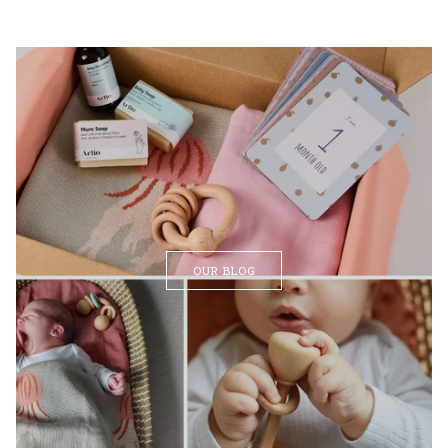
OUR BLOG