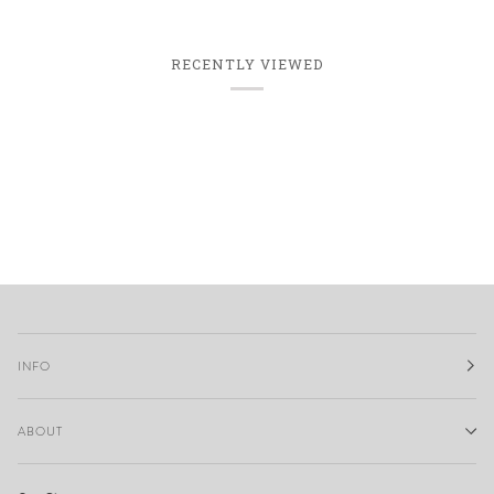
RECENTLY VIEWED
INFO
ABOUT