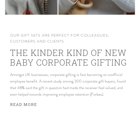
OUR GIFT SETS ARE PERFECT FOR COLLEAGUES,
CUSTOMERS AND CLIENTS
THE KINDER KIND OF NEW
BABY CORPORATE GIFTING
Amongst UK businesses, corporate gifting is fast becoming an unofficial
employee benefit. A recent study among 300 corporate gift buyers, found
that 48% said the gift in question had made the receiver feel valued, and
even helped towards improving employee retention (Forbes).
READ MORE