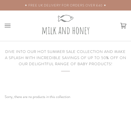
Skip
ERY FOR ORDERS OVER £40 ✦
✦ WORLD
to
content
Ca
(0)
DIVE INTO OUR HOT SUMMER SALE COLLECTION AND MAKE
A SPLASH WITH INCREDIBLE SAVINGS OF UP TO 50% OFF ON
OUR DELIGHTFUL RANGE OF BABY PRODUCTS!
Sorry, there are no products in this collection